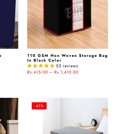
b
110 GSM Non Woven Storage Bag
In Black Color
53 reviews
Rs.415.00 – Rs.1,410.00
-45%