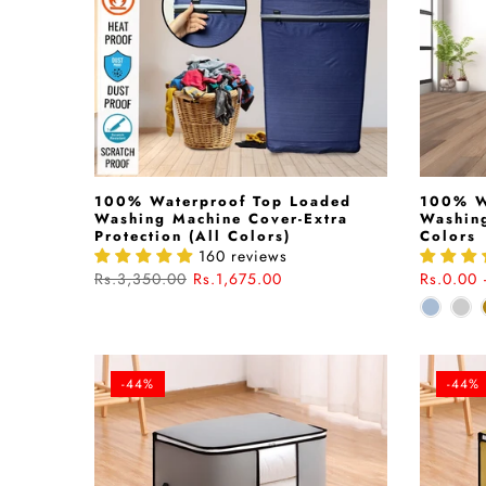
100% Waterproof Top Loaded
100% W
Washing Machine Cover-Extra
Washing
Protection (All Colors)
Colors
160 reviews
Rs.3,350.00
Rs.1,675.00
Rs.0.00 
-44%
-44%