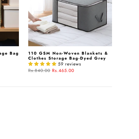
age Bag
110 GSM Non-Woven Blankets &
Clothes Storage Bag-Dyed Grey
59 reviews
Rs.840.00
Rs.465.00