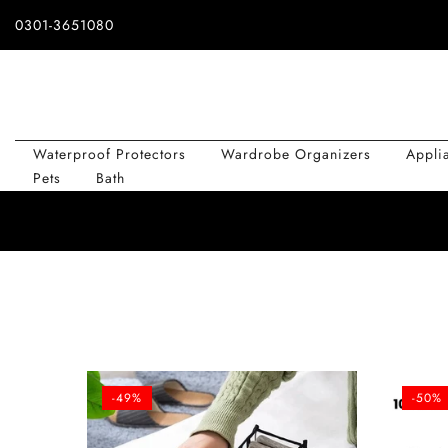
Skip
0301-3651080
to
content
Waterproof Protectors
Wardrobe Organizers
Appli
Pets
Bath
-49%
-50%