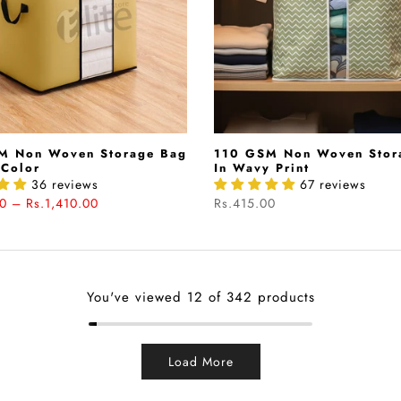
M Non Woven Storage Bag
110 GSM Non Woven Stor
 Color
In Wavy Print
36 reviews
67 reviews
0 – Rs.1,410.00
Rs.415.00
You've viewed
12
of 342 products
Load More