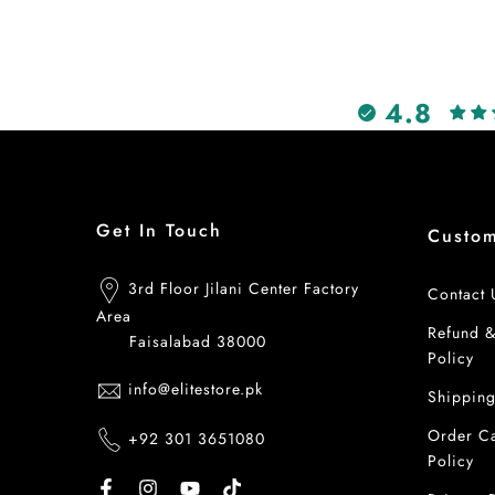
4.8
Get In Touch
Custo
3rd Floor Jilani Center Factory
Contact 
Area
Refund 
Faisalabad 38000
Policy
info@elitestore.pk
Shipping
Order Ca
+92 301 3651080
Policy