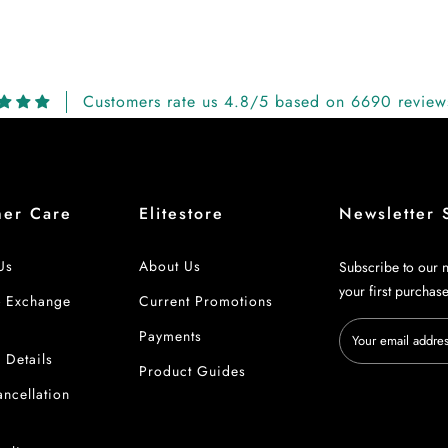
Customers rate us 4.8/5 based on 6690 review
mer Care
Elitestore
Newsletter 
Us
About Us
Subscribe to our n
your first purchas
& Exchange
Current Promotions
Payments
 Details
Product Guides
ncellation