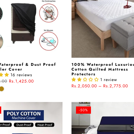
aterproof & Dust Proof
100% Waterproof Luxurio
ler Cover
Cotton Quilted Mattress
Protectors
16 reviews
1 review
0.00
Rs.1,425.00
Rs.2,050.00 – Rs.2,775.00
-50%