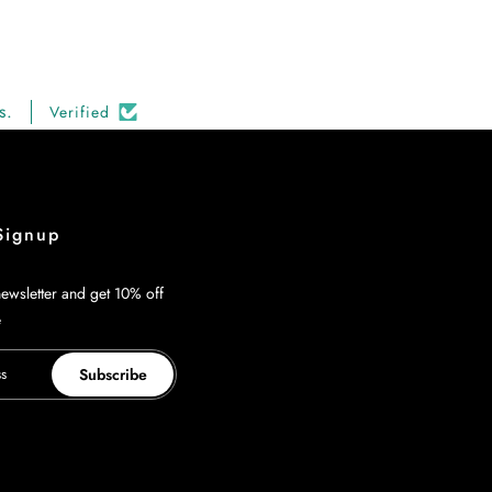
s.
Verified
Signup
ewsletter and get 10% off
e
Subscribe