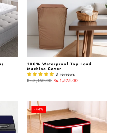
us
100% Waterproof Top Load
Machine Cover
3 reviews
Rs.3,150.00
Rs.1,575.00
-44%