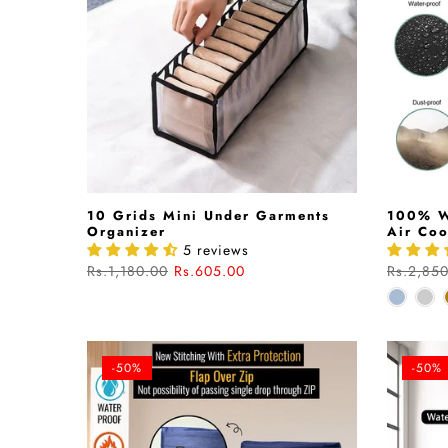
10 Grids Mini Under Garments
100% W
Organizer
Air Coo
5 reviews
Rs.1,180.00
Rs.605.00
Rs.2,85
-50%
-50%