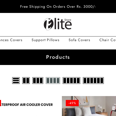
Free Shipping On Orders Over Rs. 3000/-
ances Covers
Support Pillows
Sofa Covers
Chair Co
Products
-49%