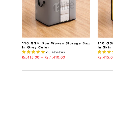
110 GSM Non Woven Storage Bag
110 GS
In Grey Color
In Skin
63 reviews
Rs.415.00 – Rs.1,410.00
Rs.415.0