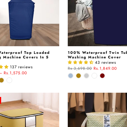
aterproof Top Loaded
100% Waterproof Twin Tu
 Machine Covers In 5
Washing Machine Cover
43 reviews
137 reviews
Rs.3,698.00
Rs.1,849.00
– Rs.1,575.00