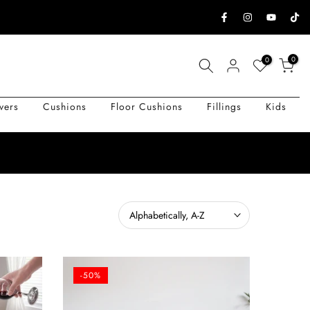
0
0
vers
Cushions
Floor Cushions
Fillings
Kids
Alphabetically, A-Z
-50%