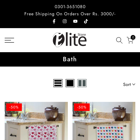
Skip
0301-3651080
to
Free Shipping On Orders Over Rs. 3000/-
content
0
Bath
Sort
-50%
-50%