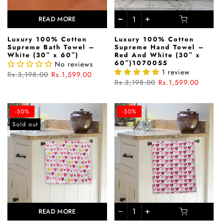
READ MORE
Luxury 100% Cotton
Luxury 100% Cotton
Supreme Bath Towel –
Supreme Hand Towel –
White (30″ x 60″)
Red And White (30″ x
60″)1070055
No reviews
1 review
Rs.3,198.00
Rs.1,599.00
Rs.3,198.00
Rs.1,599.00
-50%
-50%
Sold out
READ MORE