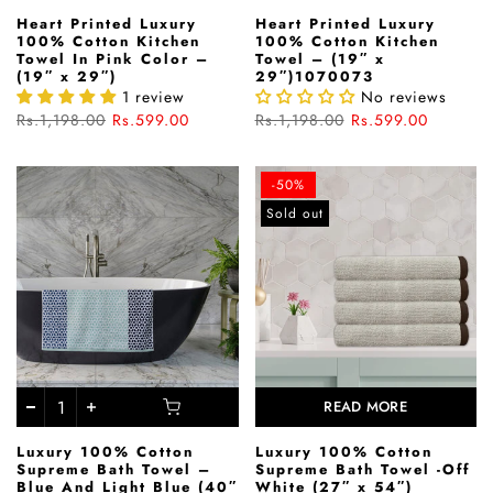
Heart Printed Luxury
Heart Printed Luxury
100% Cotton Kitchen
100% Cotton Kitchen
Towel In Pink Color –
Towel – (19″ x
(19″ x 29″)
29″)1070073
1 review
No reviews
Rs.1,198.00
Rs.599.00
Rs.1,198.00
Rs.599.00
-50%
Sold out
READ MORE
Luxury 100% Cotton
Luxury 100% Cotton
Supreme Bath Towel –
Supreme Bath Towel -Off
Blue And Light Blue (40″
White (27″ x 54″)