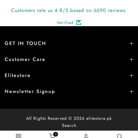
Customers rate us 4.8/5 based on 6690 reviews.
Verified
GET IN TOUCH
Customer Care
Elitestore
Newsletter Signup
All Rights Reserved © 2026
elitestore.pk
Search
0