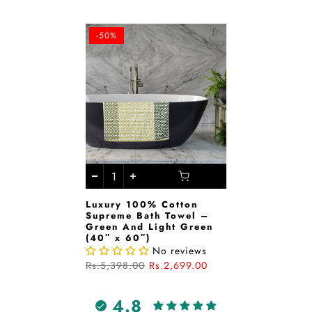
-50%
Luxury 100% Cotton
Supreme Bath Towel –
Green And Light Green
(40″ x 60″)
No reviews
Rs.5,398.00
Rs.2,699.00
4.8