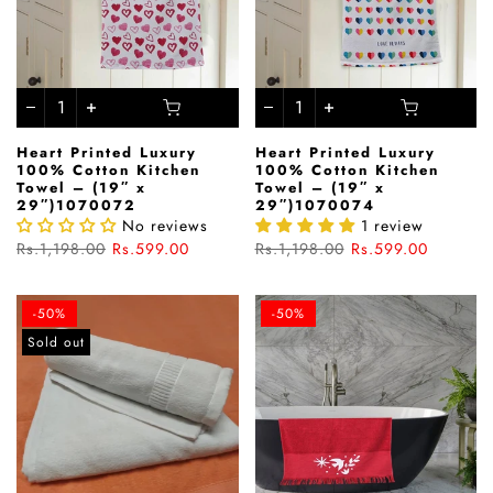
Heart Printed Luxury
Heart Printed Luxury
100% Cotton Kitchen
100% Cotton Kitchen
Towel – (19″ x
Towel – (19″ x
29″)1070072
29″)1070074
No reviews
1 review
Rs.1,198.00
Rs.599.00
Rs.1,198.00
Rs.599.00
-50%
-50%
Sold out