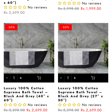
x 60″)
No reviews
No reviews
Rs.3,998.00
Rs.1,999.00
Rs.2,699.00
-50%
-50%
Luxury 100% Cotton
Luxury 100% Cotton
Supreme Bath Towel –
Supreme Bath Towel –
Black And Grey (40″ x
Black And Grey (27″ x
60″)
50″)
No reviews
No reviews
Rs.5,398.00
Rs.2,699.00
Rs.5,398.00
Rs.2,699.00