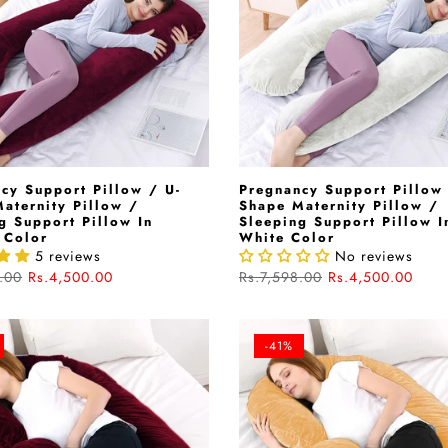
cy Support Pillow / U-
Pregnancy Support Pillow 
aternity Pillow /
Shape Maternity Pillow /
g Support Pillow In
Sleeping Support Pillow I
 Color
White Color
5 reviews
No reviews
.00
Rs.4,500.00
Rs.7,598.00
Rs.4,500.00
-41%