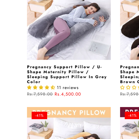
Pregnancy Support Pillow / U-
Pregnan
Shape Maternity Pillow /
Shape M
Sleeping Support Pillow In Grey
Sleepin
Color
Brown 
11 reviews
Rs.7,598.00
Rs.4,500.00
Rs.7,598
-41%
-41%