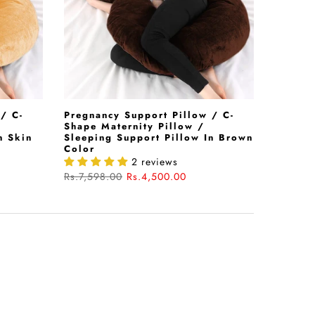
/ C-
Pregnancy Support Pillow / C-
Shape Maternity Pillow /
n Skin
Sleeping Support Pillow In Brown
Color
2 reviews
Rs.7,598.00
Rs.4,500.00