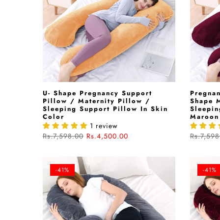
U- Shape Pregnancy Support
Pregnan
Pillow / Maternity Pillow /
Shape M
Sleeping Support Pillow In Skin
Sleepin
Color
Maroon
1 review
Rs.7,598.00
Rs.4,500.00
Rs.7,598
-41%
-41%