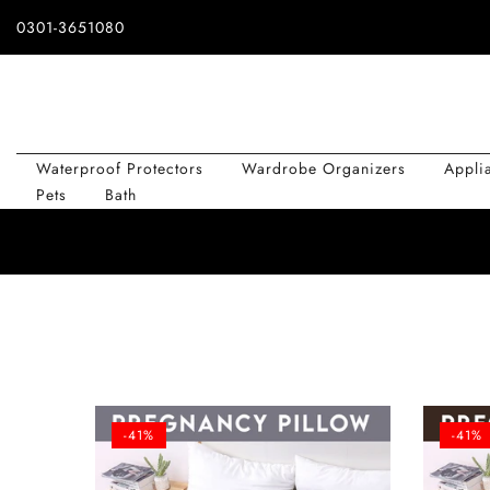
Skip
0301-3651080
to
content
Waterproof Protectors
Wardrobe Organizers
Appli
Pets
Bath
-41%
-41%