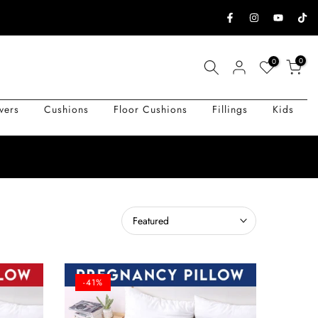
0
0
vers
Cushions
Floor Cushions
Fillings
Kids
Featured
-41%