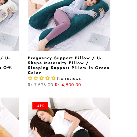
/ U-
Pregnancy Support Pillow / U-
Shape Maternity Pillow /
n Off-
Sleeping Support Pillow In Green
Color
No reviews
Rs.7,598.00
Rs.4,500.00
-41%