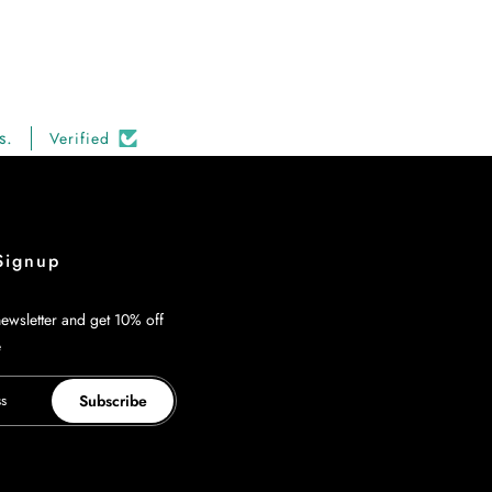
s.
Verified
Signup
ewsletter and get 10% off
e
Subscribe