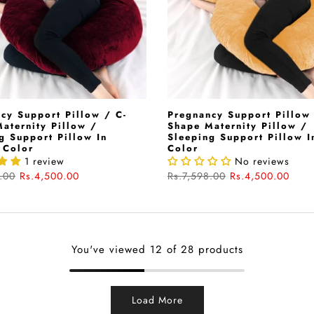
cy Support Pillow / C-
Pregnancy Support Pillow 
aternity Pillow /
Shape Maternity Pillow /
g Support Pillow In
Sleeping Support Pillow I
 Color
Color
1 review
No reviews
.00
Rs.4,500.00
Rs.7,598.00
Rs.4,500.00
You've viewed
12
of 28 products
Load More