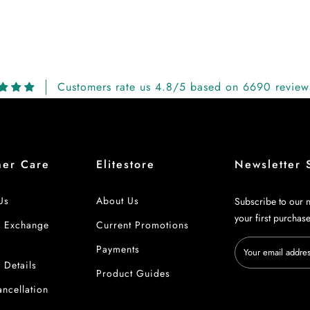
Customers rate us 4.8/5 based on 6690 review
mer Care
Elitestore
Newsletter 
Us
About Us
Subscribe to our n
your first purchas
& Exchange
Current Promotions
Payments
 Details
Product Guides
ncellation