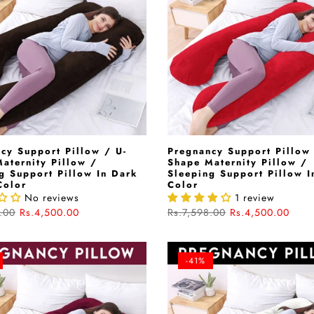
cy Support Pillow / U-
Pregnancy Support Pillow 
aternity Pillow /
Shape Maternity Pillow /
g Support Pillow In Dark
Sleeping Support Pillow I
Color
Color
No reviews
1 review
.00
Rs.4,500.00
Rs.7,598.00
Rs.4,500.00
-41%