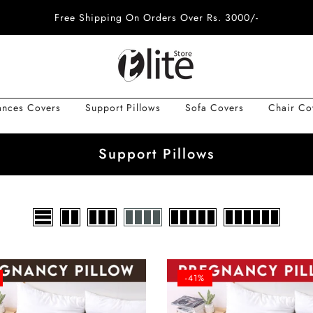
Free Shipping On Orders Over Rs. 3000/-
ances Covers
Support Pillows
Sofa Covers
Chair Co
Support Pillows
-41%