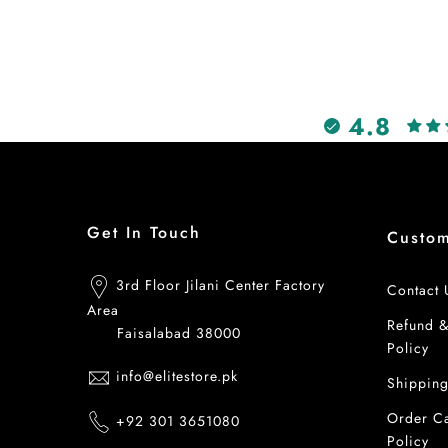
4.8
Get In Touch
Custo
3rd Floor Jilani Center Factory
Contact 
Area
Refund 
Faisalabad 38000
Policy
info@elitestore.pk
Shipping
Order Ca
+92 301 3651080
Policy