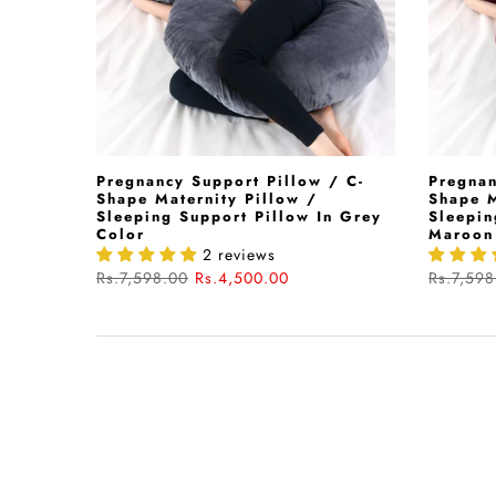
Pregnancy Support Pillow / C-
Pregnan
Shape Maternity Pillow /
Shape M
Sleeping Support Pillow In Grey
Sleepin
Color
Maroon
2 reviews
Rs.7,598.00
Rs.4,500.00
Rs.7,598