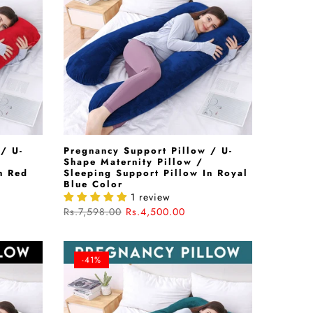
/ U-
Pregnancy Support Pillow / U-
Shape Maternity Pillow /
n Red
Sleeping Support Pillow In Royal
Blue Color
1 review
Rs.7,598.00
Rs.4,500.00
-41%