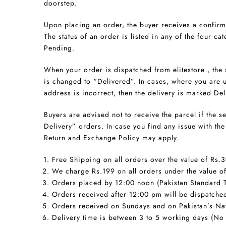
doorstep.
Upon placing an order, the buyer receives a confirm
The status of an order is listed in any of the four cat
Pending.
When your order is dispatched from elitestore , the
is changed to “Delivered”. In cases, where you are u
address is incorrect, then the delivery is marked Del
Buyers are advised not to receive the parcel if the 
Delivery” orders. In case you find any issue with t
Return and Exchange Policy may apply.
Free Shipping on all orders over the value of Rs.
We charge Rs.199 on all orders under the value o
Orders placed by 12:00 noon (Pakistan Standard T
Orders received after 12:00 pm will be dispatched
Orders received on Sundays and on Pakistan’s Nat
Delivery time is between 3 to 5 working days (No