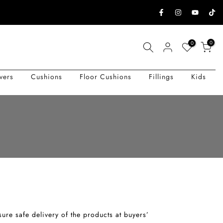
0
0
vers
Cushions
Floor Cushions
Fillings
Kids
nsure safe delivery of the products at buyers’