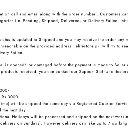
ation call and email along with the order number . Customers can
egories i.e. Pending, Shipped, Delivered, or Delivery Failed. Initia
 status is updated to Shipped and you may receive the order any m
nreachable on the provided address, elitestore.pk will try to rea
ivery Failed.
seal is opened* or damaged before the payment is made to Seller 
he products received, you can contact our Support Staff at elite
3000/-
f Rs.3000.
ime) will be shipped the same day via Registered Courier Servic
 the next day.
ional Holidays will be processed and shipped on the next worki
 delivery on Sundays). However delivery can take up to 7 worki