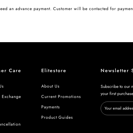
eed an advance payment. Customer will be contacted for payment
mer Care
Elitestore
Newsletter 
Us
About Us
Subscribe to our n
your first purchas
& Exchange
Current Promotions
Payments
 Details
Product Guides
ncellation