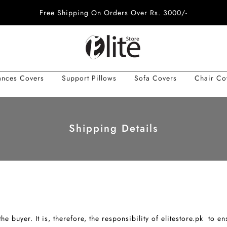
Free Shipping On Orders Over Rs. 3000/-
ances Covers
Support Pillows
Sofa Covers
Chair Co
Shipping Details
he buyer. It is, therefore, the responsibility of elitestore.pk to e