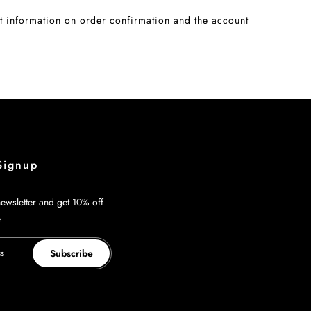
 information on order confirmation and the account
Signup
ewsletter and get 10% off
e
Subscribe