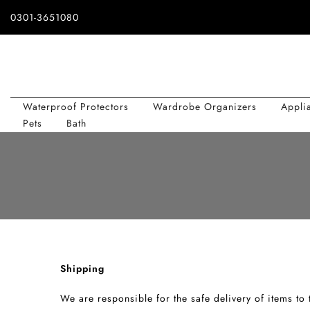
Skip
0301-3651080
to
content
Waterproof Protectors
Wardrobe Organizers
Appli
Pets
Bath
Shipping
We are responsible for the safe delivery of items to t