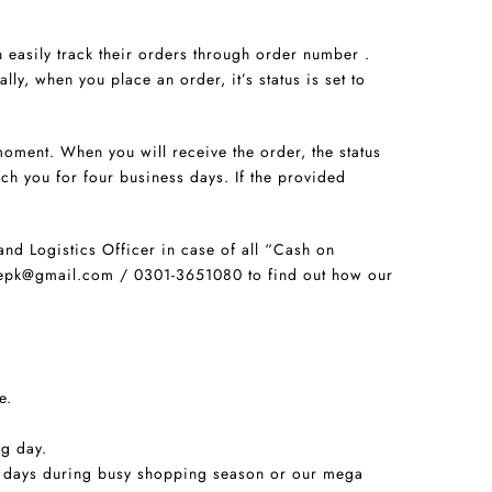
 easily track their orders through order number .
lly, when you place an order, it’s status is set to
oment. When you will receive the order, the status
ch you for four business days. If the provided
and Logistics Officer in case of all “Cash on
storepk@gmail.com / 0301-3651080 to find out how our
e.
ng day.
ng days during busy shopping season or our mega