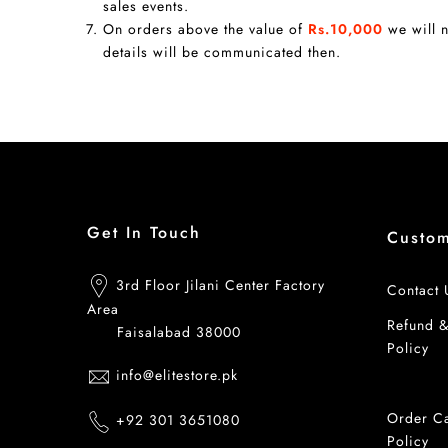
sales events.
On orders above the value of
Rs.10,000
we will n
details will be communicated then.
Get In Touch
Custo
3rd Floor Jilani Center Factory
Contact 
Area
Refund 
Faisalabad 38000
Policy
info@elitestore.pk
Shipping
Order Ca
+92 301 3651080
Policy