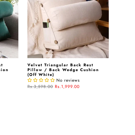
st
Velvet Triangular Back Rest
hion
Pillow / Back Wedge Cushion
(Off White)
No reviews
Rs.3,598.00
Rs.1,999.00