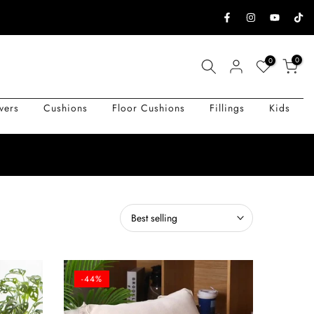
0
0
vers
Cushions
Floor Cushions
Fillings
Kids
Best selling
-44%