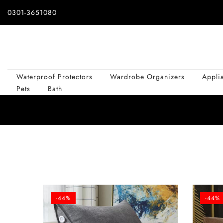
Skip
0301-3651080
to
content
Waterproof Protectors
Wardrobe Organizers
Appli
Pets
Bath
-44%
-44%