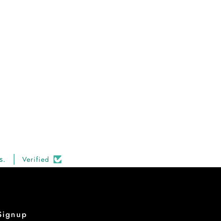
s.
Verified
Signup