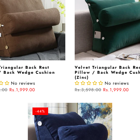
Triangular Back Rest
Velvet Triangular Back Re
 / Back Wedge Cushion
Pillow / Back Wedge Cus
)
(Zinc)
No reviews
No reviews
8.00
Rs.1,999.00
Rs.3,598.00
Rs.1,999.00
-44%