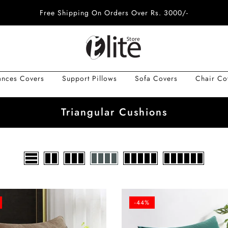
Free Shipping On Orders Over Rs. 3000/-
ances Covers
Support Pillows
Sofa Covers
Chair Co
Triangular Cushions
-44%