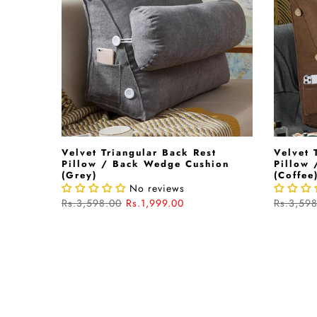
Velvet Triangular Back Rest
Velvet 
Pillow / Back Wedge Cushion
Pillow
(Grey)
(Coffee
No reviews
Rs.3,598.00
Rs.1,999.00
Rs.3,59