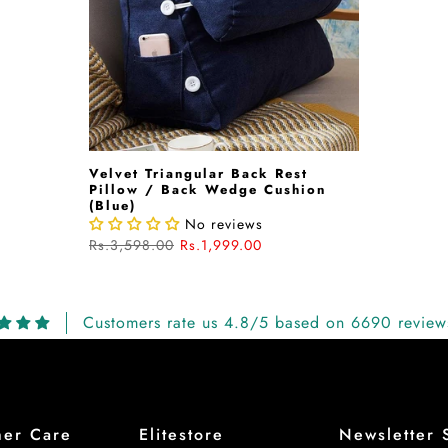
Velvet Triangular Back Rest
Pillow / Back Wedge Cushion
(Blue)
No reviews
Rs.3,598.00
Rs.1,999.00
Customers rate us 4.8/5 based on 6690 review
mer Care
Elitestore
Newsletter 