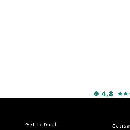
4.8
Get In Touch
Custo