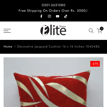
Skip
0301-3651080
to
Free Shipping On Orders Over Rs. 3000/-
content
0
Home
Decorative Jacquard Cushion 16 x 16 Inches 1040486
-47%