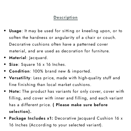
Description
Usage
: It may be used for sitting or kneeling upon, or to
soften the hardness or angularity of a chair or couch.
Decorative cushions often have a patterned cover
material, and are used as decoration for furniture.
Material
: Jacquard.
Size
: Square 16 x 16 Inches.
Condition
: 100% brand new & imported.
Versatility
: Less price, made with high-quality stuff and
fine finishing than local market cushions.
Note:
The product has variants for only cover, cover with
filling, and cover with inner and filling, and each variant
has a different price.
( Please make sure before
selection).
Package Includes x1:
Decorative Jacquard Cushion 16 x
16 Inches (According to your selected variant).