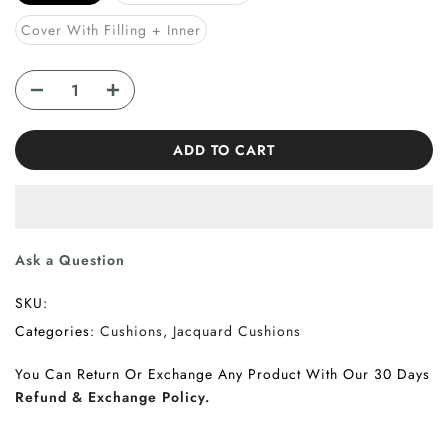
Cover With Filling + Inner
ADD TO CART
Ask a Question
SKU:
Categories:
Cushions
Jacquard Cushions
You Can Return Or Exchange Any Product With Our 30 Days
Refund & Exchange Policy.