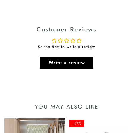
Customer Reviews
Be the first to write a review
Write a review
YOU MAY ALSO LIKE
-47%