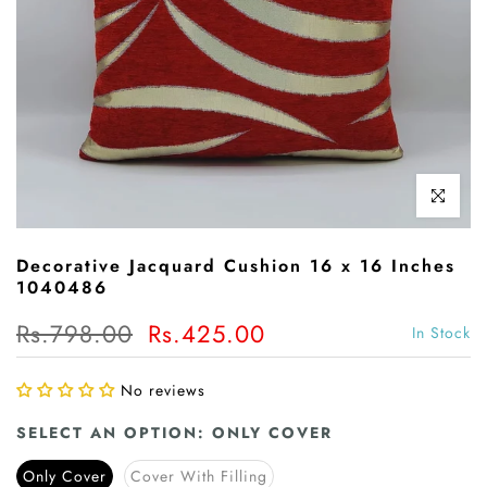
Click to enl
Decorative Jacquard Cushion 16 x 16 Inches
1040486
Rs.798.00
Rs.425.00
In Stock
No reviews
SELECT AN OPTION:
ONLY COVER
Only Cover
Cover With Filling