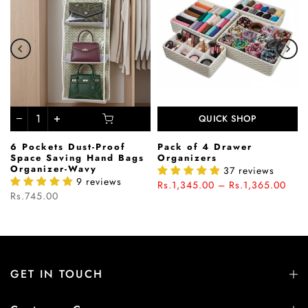
QUICK SHOP
6 Pockets Dust-Proof
Pack of 4 Drawer
Space Saving Hand Bags
Organizers
Organizer-Wavy
37 reviews
9 reviews
Rs.1,345.00 – Rs.1,365.00
Rs.745.00
GET IN TOUCH