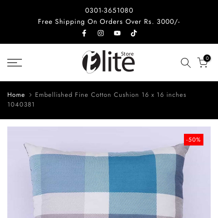
Skip
0301-3651080
to
Free Shipping On Orders Over Rs. 3000/-
content
0
Home
Embellished Fine Cotton Cushion 16 x 16 inches
1040381
-50%