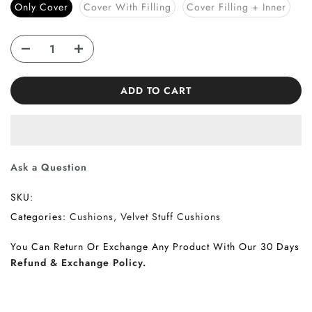
Only Cover
Cover With Filling
Cover Filling + Inner
ADD TO CART
Ask a Question
SKU:
Categories:
Cushions
Velvet Stuff Cushions
You Can Return Or Exchange Any Product With Our 30 Days
Refund & Exchange Policy.