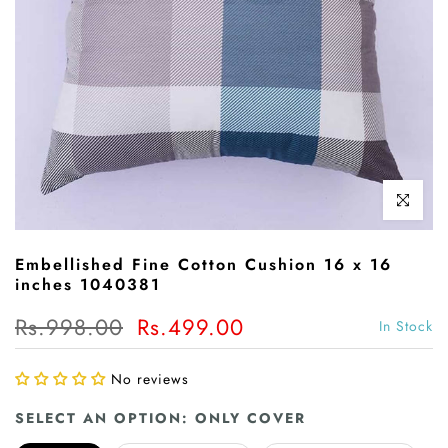
Click to enl
Embellished Fine Cotton Cushion 16 x 16
inches 1040381
Rs.998.00
Rs.499.00
In Stock
No reviews
SELECT AN OPTION:
ONLY COVER