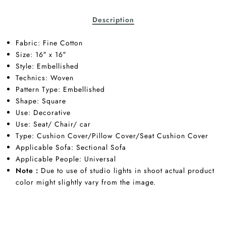
Description
Fabric:
Fine Cotton
Size: 16″ x 16″
Style: Embellished
Technics:
Woven
Pattern Type: Embellished
Shape:
Square
Use:
Decorative
Use:
Seat/
Chair/
car
Type:
Cushion Cover/Pillow Cover/Seat Cushion Cover
Applicable Sofa:
Sectional Sofa
Applicable People:
Universal
Note :
Due to use of studio lights in shoot actual product
color might slightly vary from the image.