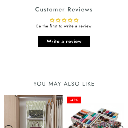
Customer Reviews
Be the first to write a review
Write a review
YOU MAY ALSO LIKE
-47%