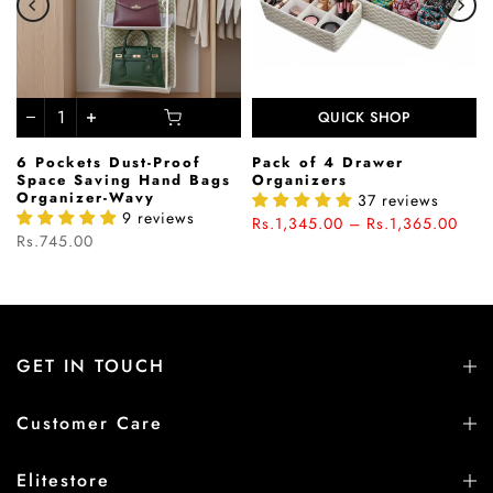
QUICK SHOP
6 Pockets Dust-Proof
Pack of 4 Drawer
Space Saving Hand Bags
Organizers
Organizer-Wavy
37 reviews
9 reviews
Rs.1,345.00 – Rs.1,365.00
Rs.745.00
GET IN TOUCH
Customer Care
Elitestore