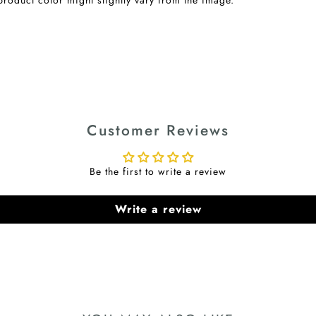
Customer Reviews
Be the first to write a review
Write a review