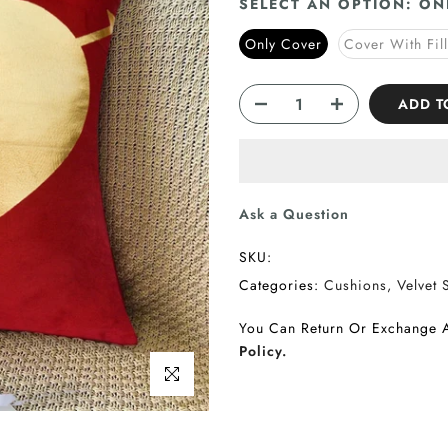
SELECT AN OPTION:
ON
Only Cover
Cover With Fil
ADD T
Ask a Question
SKU:
Categories:
Cushions
Velvet 
You Can Return Or Exchange 
Policy.
Click to enlarge