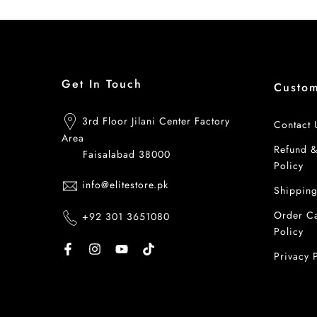
Get In Touch
Custo
3rd Floor Jilani Center Factory
Contact 
Area
Refund 
Faisalabad 38000
Policy
info@elitestore.pk
Shipping
Order Ca
+92 301 3651080
Policy
Privacy 