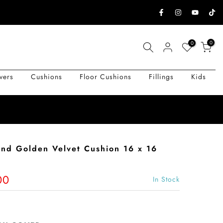
0
0
vers
Cushions
Floor Cushions
Fillings
Kids
 and Golden Velvet Cushion 16 x 16
00
In Stock