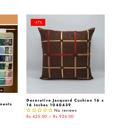
-47%
Decorative Jacquard Cushion 16 x
rments
16 Inches 1040439
No reviews
Rs.425.00 – Rs.924.00