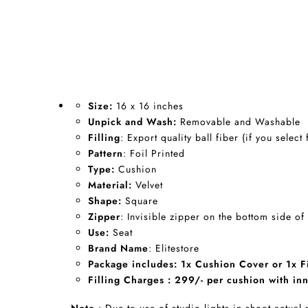
Size:
16 x 16 inches
Unpick and Wash:
Removable and Washable
Filling
: Export quality ball fiber (if you select 
Pattern
: Foil Printed
Type:
Cushion
Material:
Velvet
Shape:
Square
Zipper
: Invisible zipper on the bottom side of
Use:
Seat
Brand Name
: Elitestore
Package includes: 1x Cushion Cover or 1x Fi
Filling Charges : 299/- per cushion with inn
Note
: Due to use of studio lights in shoot actual