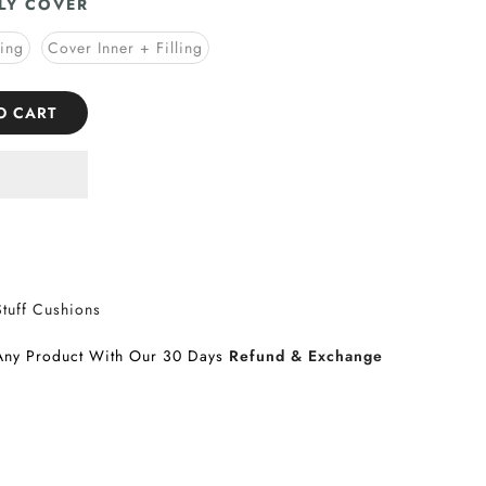
LY COVER
ling
Cover Inner + Filling
O CART
Stuff Cushions
Any Product With Our 30 Days
Refund & Exchange