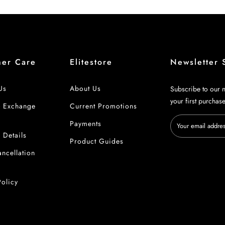
mer Care
Elitestore
Newsletter 
Us
About Us
Subscribe to our n
your first purchas
& Exchange
Current Promotions
Payments
 Details
Product Guides
ncellation
Policy