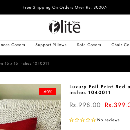
Free Shipping On Orders Over Rs. 3000/-
ances Covers
Support Pillows
Sofa Covers
Chair Co
ion 16 x 16 inches 1040011
Luxury Foil Print Red
-60%
inches 1040011
Rs.998.00
Rs.399.
No reviews