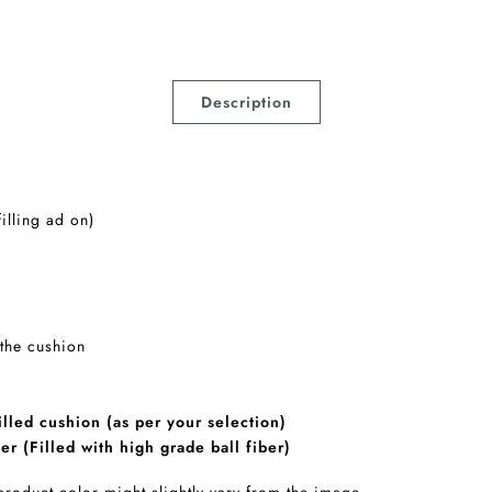
Description
filling ad on)
 the cushion
lled cushion (as per your selection)
er (Filled with high grade ball fiber)
 product color might slightly vary from the image.