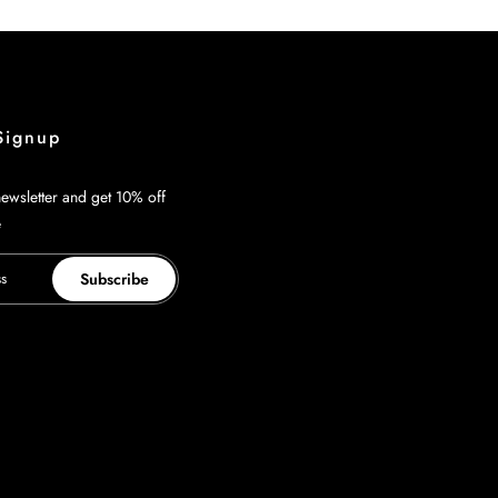
Signup
ewsletter and get 10% off
e
Subscribe