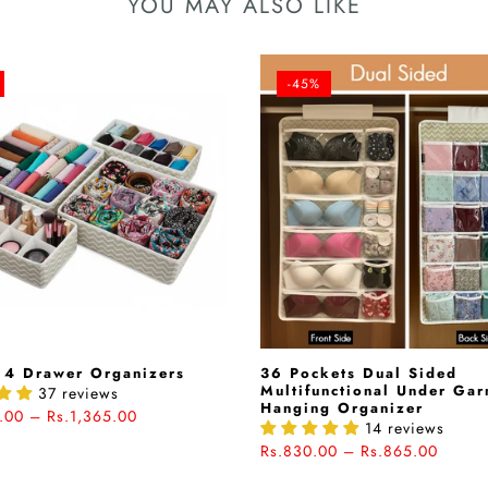
YOU MAY ALSO LIKE
-45%
 4 Drawer Organizers
36 Pockets Dual Sided
Multifunctional Under Ga
37 reviews
Hanging Organizer
.00 – Rs.1,365.00
14 reviews
Rs.830.00 – Rs.865.00