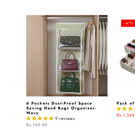
-47%
hion In
6 Pockets Dust-Proof Space
Pack of
040542
Saving Hand Bags Organizer-
Wavy
Rs.1,345
9 reviews
Rs.745.00