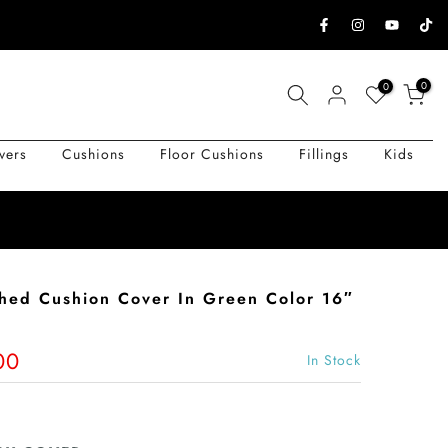
0
0
vers
Cushions
Floor Cushions
Fillings
Kids
shed Cushion Cover In Green Color 16″
00
In Stock