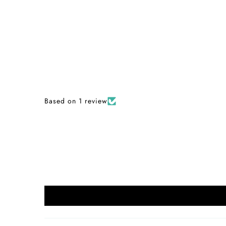
Based on 1 review