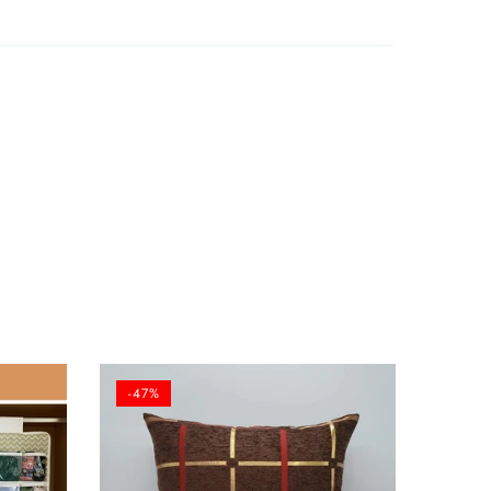
12/06/2025
-47%