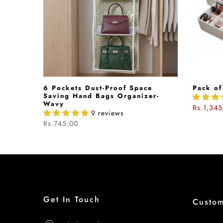
hion In
6 Pockets Dust-Proof Space
Pack of
040542
Saving Hand Bags Organizer-
Wavy
Rs.1,345
9 reviews
Rs.745.00
Get In Touch
Custo