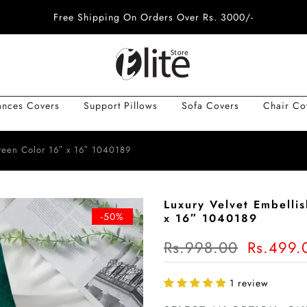
Free Shipping On Orders Over Rs. 3000/-
ances Covers
Support Pillows
Sofa Covers
Chair Co
reen Color 16″ x 16″ 1040189
Luxury Velvet Embelli
-50%
x 16″ 1040189
Rs.998.00
Rs.499.
1 review