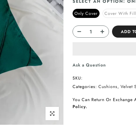
SELECT AN OPTION:
ON
Only Cover
Cover With Fil
ADD T
Ask a Question
SKU:
Categories:
Cushions
Velvet 
You Can Return Or Exchange 
Policy.
Click to enlarge