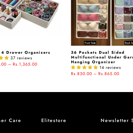
 4 Drawer Organizers
36 Pockets Dual Sided
Multifunctional Under Ga
37 reviews
Hanging Organizer
.00 – Rs.1,365.00
14 reviews
Rs.830.00 – Rs.865.00
mer Care
Elitestore
Newsletter 