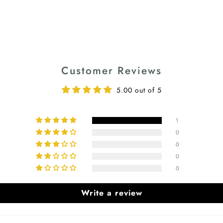
Customer Reviews
5.00 out of 5
1
0
0
0
0
Write a review