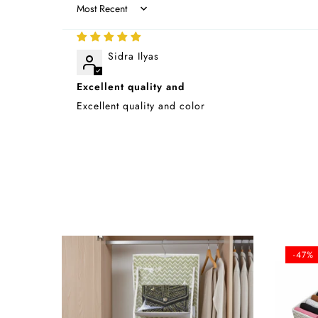
Sort by
Sidra Ilyas
Excellent quality and
Excellent quality and color
-47%