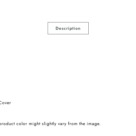
Description
Cover
 product color might slightly vary from the image.