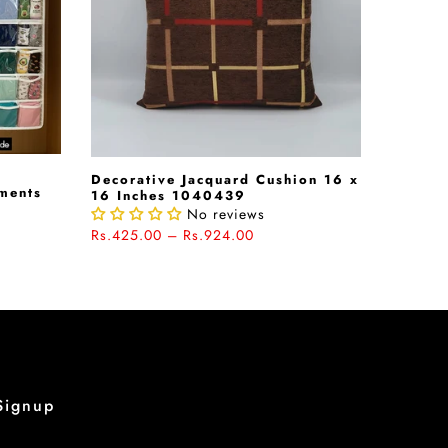
Decorative Jacquard Cushion 16 x
rments
16 Inches 1040439
No reviews
Rs.425.00 – Rs.924.00
Signup