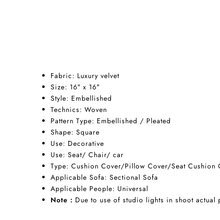
Fabric:
Luxury v
elvet
Size: 16″ x 16″
Style: Embellished
Technics:
Woven
Pattern Type: Embellished / Pleated
Shape:
Square
Use:
Decorative
Use:
Seat/
Chair/
car
Type:
Cushion Cover/Pillow Cover/Seat Cushion 
Applicable Sofa:
Sectional Sofa
Applicable People:
Universal
Note :
Due to use of studio lights in shoot actual