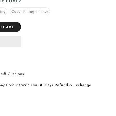
LY COVER
ling
Cover Filling + Inner
O CART
Stuff Cushions
Any Product With Our 30 Days
Refund & Exchange