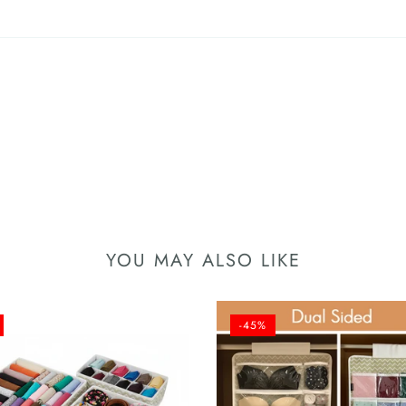
YOU MAY ALSO LIKE
-45%