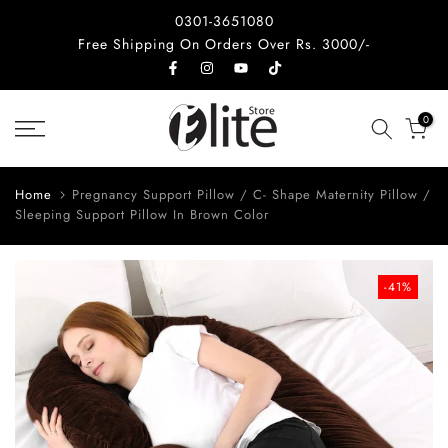
Skip
0301-3651080
to
Free Shipping On Orders Over Rs. 3000/-
content
0
Home
Pregnancy Support Pillow / C- Shape Maternity Pillow /
Sleeping Support Pillow In Brown Color
-41%