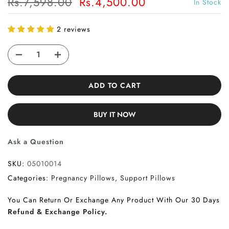
Rs.7,598.00
Rs.4,500.00
In Stock
2 reviews
ADD TO CART
BUY IT NOW
Ask a Question
SKU:
05010014
Categories:
Pregnancy Pillows
Support Pillows
You Can Return Or Exchange Any Product With Our 30 Days
Refund & Exchange Policy.