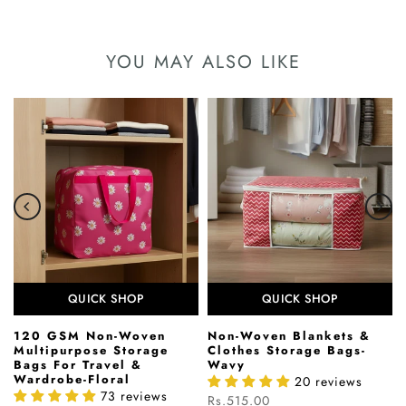
YOU MAY ALSO LIKE
QUICK SHOP
QUICK SHOP
120 GSM Non-Woven
Non-Woven Blankets &
Multipurpose Storage
Clothes Storage Bags-
Bags For Travel &
Wavy
Wardrobe-Floral
20 reviews
73 reviews
Rs.515.00