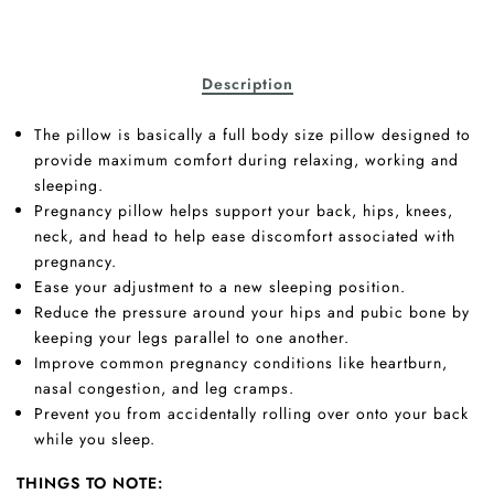
Description
The pillow is basically a full body size pillow designed to
provide maximum comfort during relaxing, working and
sleeping.
Pregnancy pillow helps support your back, hips, knees,
neck, and head to help ease discomfort associated with
pregnancy.
Ease your adjustment to a new sleeping position.
Reduce the pressure around your hips and pubic bone by
keeping your legs parallel to one another.
Improve common pregnancy conditions like heartburn,
nasal congestion, and leg cramps.
Prevent you from accidentally rolling over onto your back
while you sleep.
THINGS TO NOTE: