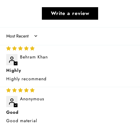
Write a review
Sort by
06/03/2026
Behram Khan
Highly
Highly recommend
03/06/2026
Anonymous
Good
Good material