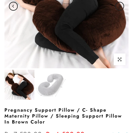
Click to enl
Pregnancy Support Pillow / C- Shape
Maternity Pillow / Sleeping Support Pillow
In Brown Color