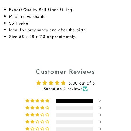
Export Quality Ball Fiber Filling.
Machine washable.
Soft velvet.
Ideal for pregnancy and after the birth.
Size 58 x 28 x 7.8 approximately.
Customer Reviews
5.00 out of 5
Based on 2 reviews
2
0
0
0
0