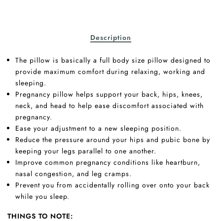
Description
The pillow is basically a full body size pillow designed to
provide maximum comfort during relaxing, working and
sleeping.
Pregnancy pillow helps support your back, hips, knees,
neck, and head to help ease discomfort associated with
pregnancy.
Ease your adjustment to a new sleeping position.
Reduce the pressure around your hips and pubic bone by
keeping your legs parallel to one another.
Improve common pregnancy conditions like heartburn,
nasal congestion, and leg cramps.
Prevent you from accidentally rolling over onto your back
while you sleep.
THINGS TO NOTE: