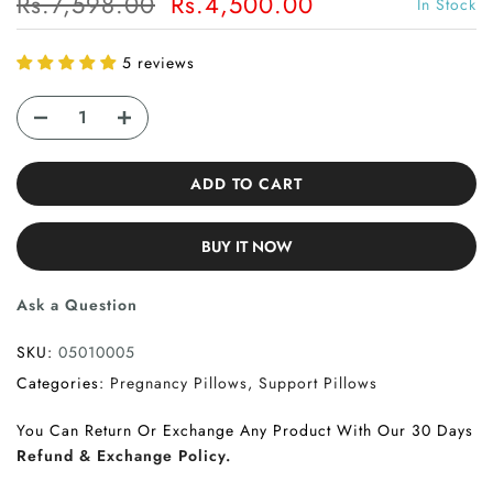
Rs.7,598.00
Rs.4,500.00
In Stock
5 reviews
ADD TO CART
BUY IT NOW
Ask a Question
SKU:
05010005
Categories:
Pregnancy Pillows
Support Pillows
You Can Return Or Exchange Any Product With Our 30 Days
Refund & Exchange Policy.