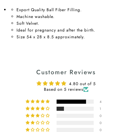
Export Quality Ball Fiber Filling.
Machine washable.
Soft Velvet.
Ideal for pregnancy and after the birth.
Size 54 x 28 x 8.5 approximately.
Customer Reviews
4.80 out of 5
Based on 5 reviews
4
1
0
0
0