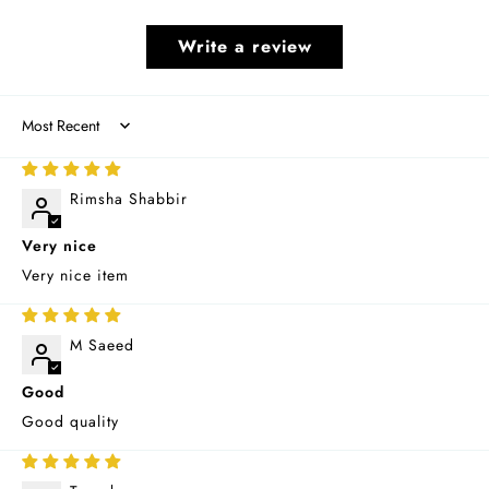
Write a review
Sort by
11/12/2025
Rimsha Shabbir
Very nice
Very nice item
10/15/2025
M Saeed
Good
Good quality
09/02/2025