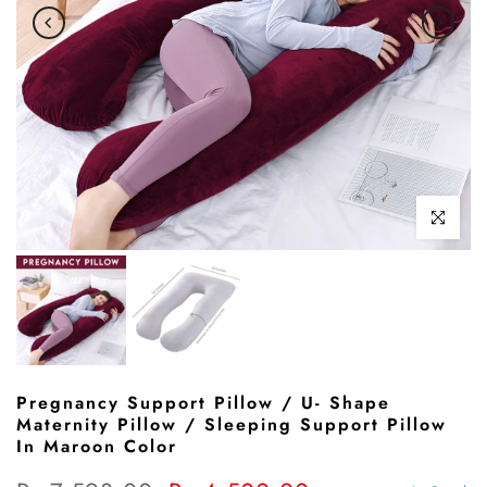
Click to enl
Pregnancy Support Pillow / U- Shape
Maternity Pillow / Sleeping Support Pillow
In Maroon Color