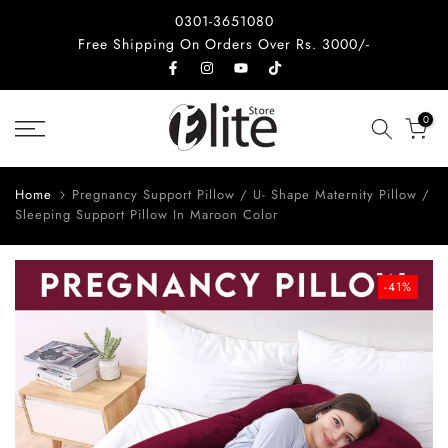
Skip
0301-3651080
to
Free Shipping On Orders Over Rs. 3000/-
content
0
Home
Pregnancy Support Pillow / U- Shape Maternity Pillow /
Sleeping Support Pillow In Maroon Color
-41%