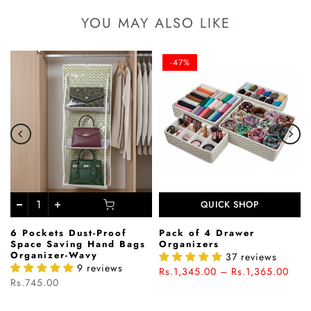
YOU MAY ALSO LIKE
-47%
QUICK SHOP
6 Pockets Dust-Proof
Pack of 4 Drawer
Space Saving Hand Bags
Organizers
Organizer-Wavy
37 reviews
9 reviews
Rs.1,345.00 – Rs.1,365.00
Rs.745.00