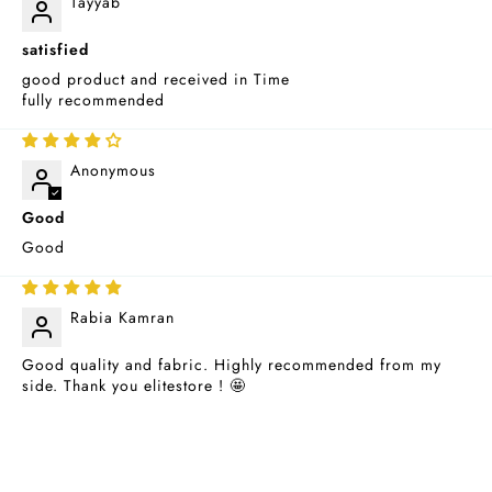
Tayyab
satisfied
good product and received in Time
fully recommended
08/25/2025
Anonymous
Good
Good
07/03/2024
Rabia Kamran
Good quality and fabric. Highly recommended from my
side. Thank you elitestore ! 🤩