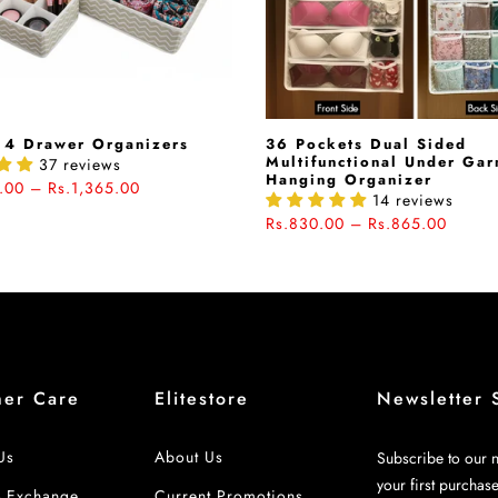
 4 Drawer Organizers
36 Pockets Dual Sided
Multifunctional Under Ga
37 reviews
Hanging Organizer
.00 – Rs.1,365.00
14 reviews
Rs.830.00 – Rs.865.00
mer Care
Elitestore
Newsletter 
Us
About Us
Subscribe to our n
your first purchas
& Exchange
Current Promotions