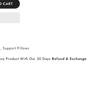
O CART
s
Support Pillows
Any Product With Our 30 Days
Refund & Exchange