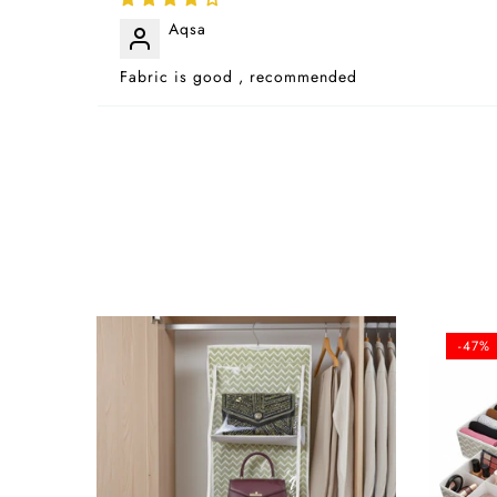
Aqsa
Fabric is good , recommended
-47%