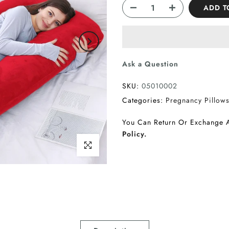
ADD T
Ask a Question
SKU:
05010002
Categories:
Pregnancy Pillow
You Can Return Or Exchange 
Policy.
Click to enlarge