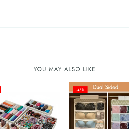
YOU MAY ALSO LIKE
-45%