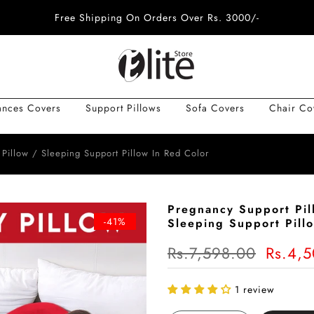
Free Shipping On Orders Over Rs. 3000/-
ances Covers
Support Pillows
Sofa Covers
Chair Co
 Pillow / Sleeping Support Pillow In Red Color
Pregnancy Support Pil
-41%
Sleeping Support Pill
Rs.7,598.00
Rs.4,
1 review