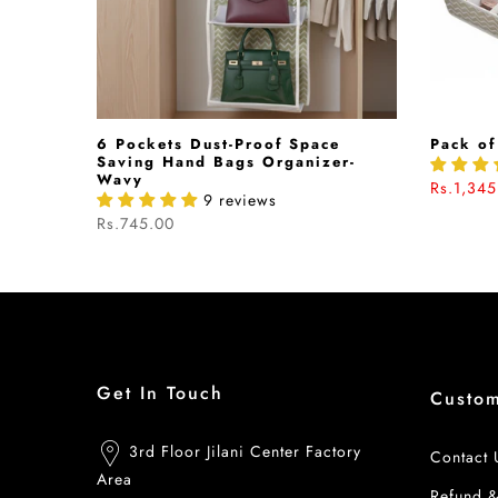
hion In
6 Pockets Dust-Proof Space
Pack of
040542
Saving Hand Bags Organizer-
Wavy
Rs.1,345
9 reviews
Rs.745.00
Get In Touch
Custo
3rd Floor Jilani Center Factory
Contact 
Area
Refund 