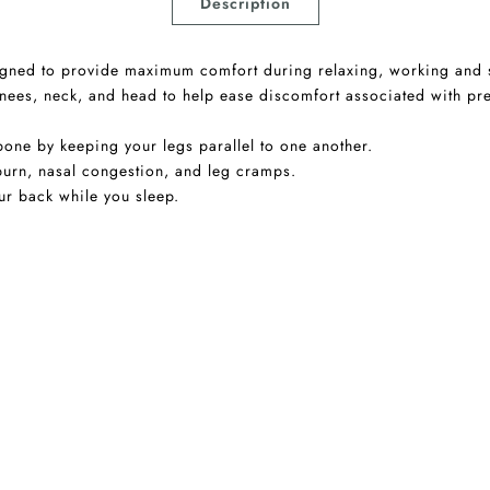
Description
esigned to provide maximum comfort during relaxing, working and 
knees, neck, and head to help ease discomfort associated with pr
one by keeping your legs parallel to one another.
urn, nasal congestion, and leg cramps.
ur back while you sleep.