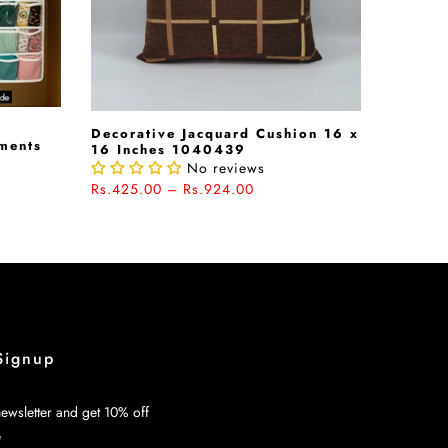
Decorative Jacquard Cushion 16 x
rments
16 Inches 1040439
No reviews
Rs.425.00 – Rs.924.00
Signup
ewsletter and get 10% off
e