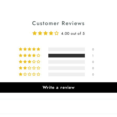
Customer Reviews
4.00 out of 5
0
1
0
0
0
Write a review