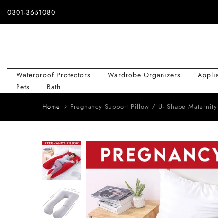
Skip
0301-3651080
to
content
Waterproof Protectors
Wardrobe Organizers
Appli
Pets
Bath
Home
Pregnancy Support Pillow / U- Shape Maternity