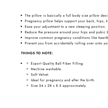
The pillow is basically a full body size pillow d
Pregnancy pillow helps support your back, hips, 
Ease your adjustment to a new sleeping position.
Reduce the pressure around your hips and pubic b
Improve common pregnancy conditions like heartb
Prevent you from accidentally rolling over onto yo
THINGS TO NOTE:
Export Quality Ball Fiber Filling.
Machine washable.
Soft Velvet.
Ideal for pregnancy and after the birth.
Size 54 x 28 x 8.5 approximately.