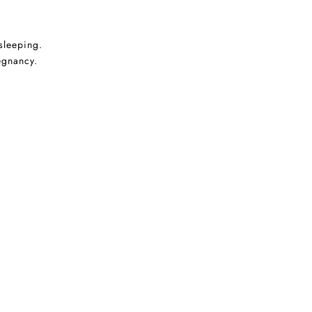
sleeping.
egnancy.