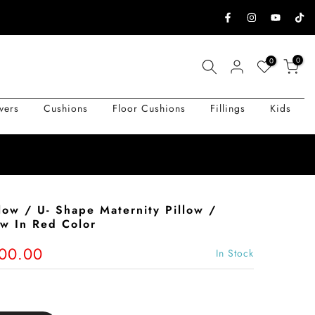
0
0
vers
Cushions
Floor Cushions
Fillings
Kids
low / U- Shape Maternity Pillow /
ow In Red Color
500.00
In Stock