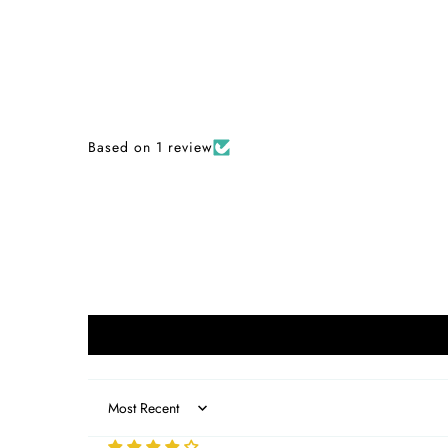
Based on 1 review
Sort by