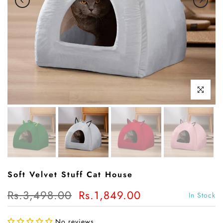
Click to enl
Soft Velvet Stuff Cat House
Rs.3,498.00
Rs.1,849.00
In Stock
No reviews