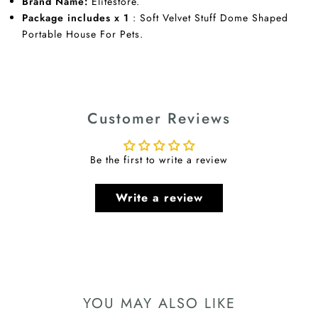
Brand Name:
Elitestore.
Package includes x 1
: Soft Velvet Stuff Dome Shaped
Portable House For Pets.
Customer Reviews
Be the first to write a review
Write a review
YOU MAY ALSO LIKE