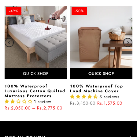
-49%
-50%
QUICK SHOP
QUICK SHOP
100% Waterproof
100% Waterproof Top
Luxurious Cotton Quilted
Load Machine Cover
Mattress Protectors
3 reviews
1 review
Rs.3,150.00
Rs.1,575.00
Rs.2,050.00 – Rs.2,775.00