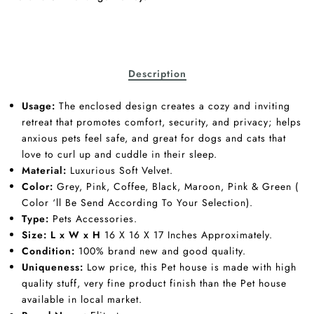
Description
Usage:
The enclosed design creates a cozy and inviting
retreat that promotes comfort, security, and privacy; helps
anxious pets feel safe, and great for dogs and cats that
love to curl up and cuddle in their sleep.
Material:
Luxurious Soft Velvet.
Color:
Grey, Pink, Coffee, Black, Maroon, Pink & Green (
Color ‘ll Be Send According To Your Selection).
Type:
Pets Accessories.
Size:
L x W x H
16 X 16 X 17 Inches Approximately.
Condition:
100% brand new and good quality.
Uniqueness:
Low price, this Pet house is made with high
quality stuff, very fine product finish than the Pet house
available in local market.