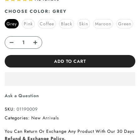
CHOOSE COLOR:
GREY
Grey
Pink
Coffee
Black
Skin
Maroon
Green
ADD TO CART
Ask a Question
SKU:
01190009
Categories:
New Arrivals
You Can Return Or Exchange Any Product With Our 30 Days
Refund & Exchange Policy.