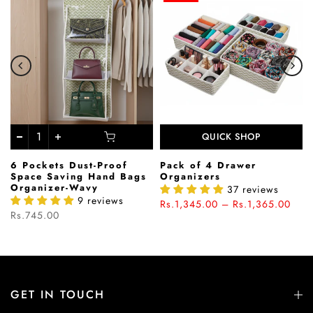
QUICK SHOP
6 Pockets Dust-Proof
Pack of 4 Drawer
Space Saving Hand Bags
Organizers
Organizer-Wavy
37 reviews
9 reviews
Rs.1,345.00 – Rs.1,365.00
Rs.745.00
GET IN TOUCH