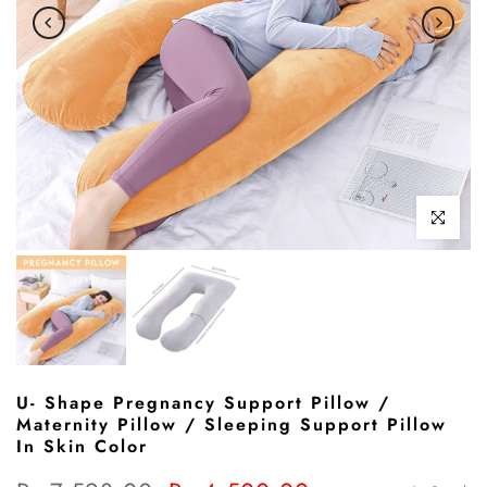
Click to enl
U- Shape Pregnancy Support Pillow /
Maternity Pillow / Sleeping Support Pillow
In Skin Color