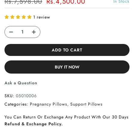
Rs.7,598.00
Rs.4,500.00
In Stock
1 review
ADD TO CART
BUY IT NOW
Ask a Question
SKU:
05010006
Categories:
Pregnancy Pillows
Support Pillows
You Can Return Or Exchange Any Product With Our 30 Days
Refund & Exchange Policy.