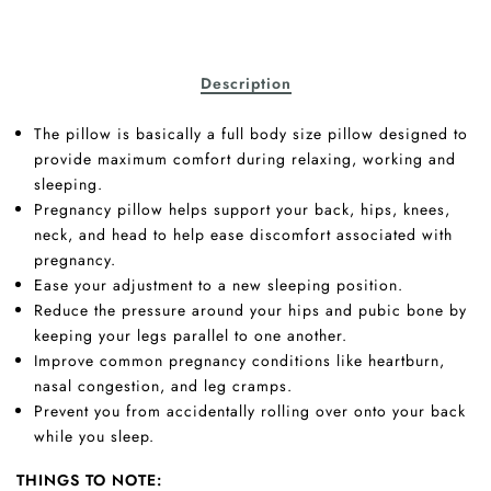
Description
The pillow is basically a full body size pillow designed to
provide maximum comfort during relaxing, working and
sleeping.
Pregnancy pillow helps support your back, hips, knees,
neck, and head to help ease discomfort associated with
pregnancy.
Ease your adjustment to a new sleeping position.
Reduce the pressure around your hips and pubic bone by
keeping your legs parallel to one another.
Improve common pregnancy conditions like heartburn,
nasal congestion, and leg cramps.
Prevent you from accidentally rolling over onto your back
while you sleep.
THINGS TO NOTE: