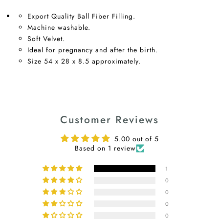
Export Quality Ball Fiber Filling.
Machine washable.
Soft Velvet.
Ideal for pregnancy and after the birth.
Size 54 x 28 x 8.5 approximately.
Customer Reviews
5.00 out of 5
Based on 1 review
1
0
0
0
0