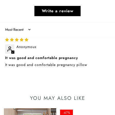
Write a review
Sort by
08/15/2025
Anonymous
It was good and comfortable pregnancy
It was good and comfortable pregnancy pillow
YOU MAY ALSO LIKE
-47%