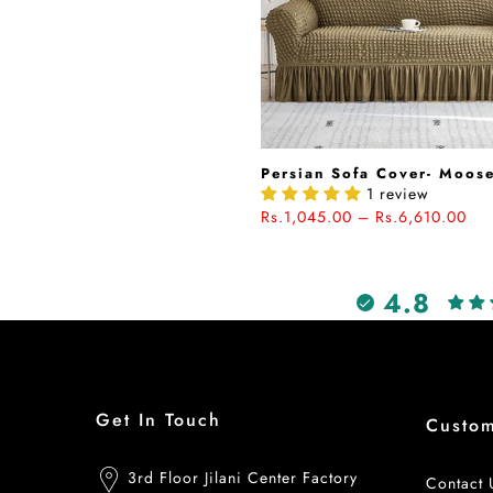
Persian Sofa Cover- Moos
1 review
Rs.1,045.00 – Rs.6,610.00
4.8
Get In Touch
Custo
3rd Floor Jilani Center Factory
Contact 