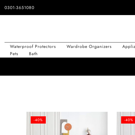
Skip
0301-3651080
to
content
Waterproof Protectors
Wardrobe Organizers
Appli
Pets
Bath
-40%
-40%