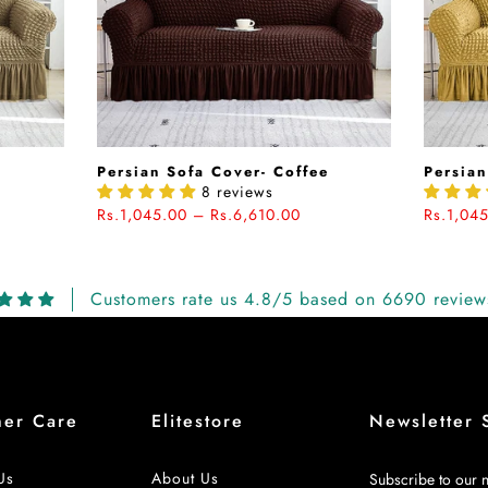
e
Persian Sofa Cover- Coffee
Persian
8 reviews
Rs.1,045.00 – Rs.6,610.00
Rs.1,04
Customers rate us 4.8/5 based on 6690 review
mer Care
Elitestore
Newsletter 
Us
About Us
Subscribe to our n