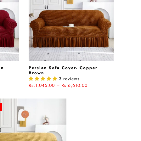
on
Persian Sofa Cover- Copper
Brown
3 reviews
Rs.1,045.00 – Rs.6,610.00