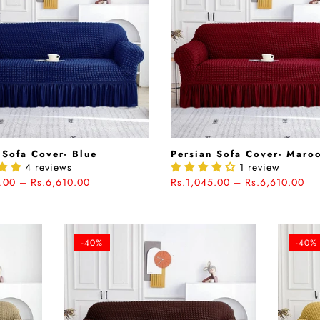
 Sofa Cover- Blue
Persian Sofa Cover- Maro
4 reviews
1 review
.00 – Rs.6,610.00
Rs.1,045.00 – Rs.6,610.00
-40%
-40%