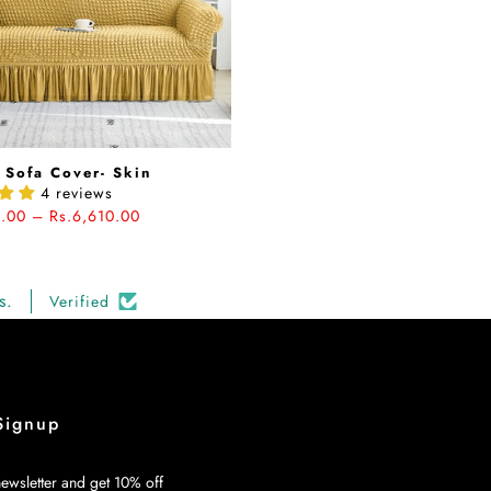
 Sofa Cover- Skin
4 reviews
5.00 – Rs.6,610.00
s.
Verified
Signup
ewsletter and get 10% off