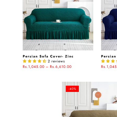
Persian Sofa Cover- Zinc
Persian
2 reviews
Rs.1,045.00 – Rs.6,610.00
Rs.1,045
-40%