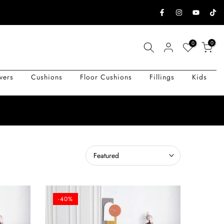
0
0
vers
Cushions
Floor Cushions
Fillings
Kids
Featured
-40%