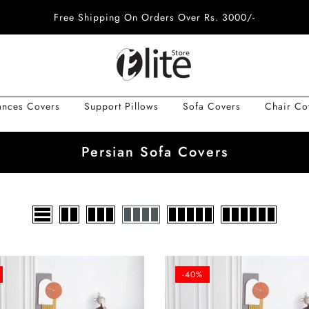
Free Shipping On Orders Over Rs. 3000/-
ances Covers
Support Pillows
Sofa Covers
Chair Co
Persian Sofa Covers
-40%