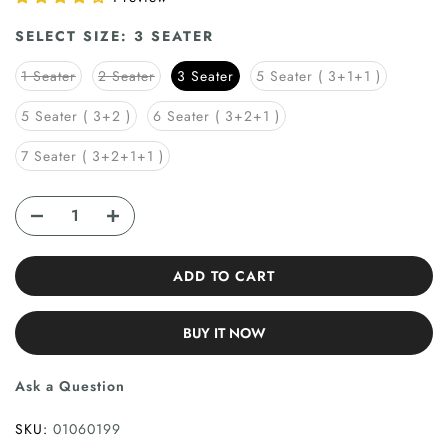
SELECT SIZE:
3 SEATER
1 Seater
2 Seater
3 Seater
5 Seater ( 3+1+1 )
5 Seater ( 3+2 )
6 Seater ( 3+2+1 )
7 Seater ( 3+2+1+1 )
ADD TO CART
BUY IT NOW
Ask a Question
SKU:
01060199