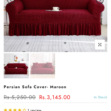
Click to enl
Persian Sofa Cover- Maroon
Rs.5,250.00
Rs.3,145.00
In Stock
1 review