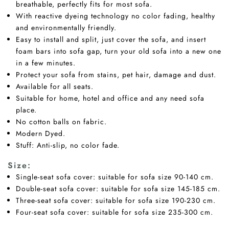
breathable, perfectly fits for most sofa.
With reactive dyeing technology no color fading, healthy
and environmentally friendly.
Easy to install and split, just cover the sofa, and insert
foam bars into sofa gap, turn your old sofa into a new one
in a few minutes.
Protect your sofa from stains, pet hair, damage and dust.
Available for all seats.
Suitable for home, hotel and office and any need sofa
place.
No cotton balls on fabric.
Modern Dyed.
Stuff: Anti-slip, no color fade.
Size:
Single-seat sofa cover: suitable for sofa size 90-140 cm.
Double-seat sofa cover: suitable for sofa size 145-185 cm.
Three-seat sofa cover: suitable for sofa size 190-230 cm.
Four-seat sofa cover: suitable for sofa size 235-300 cm.