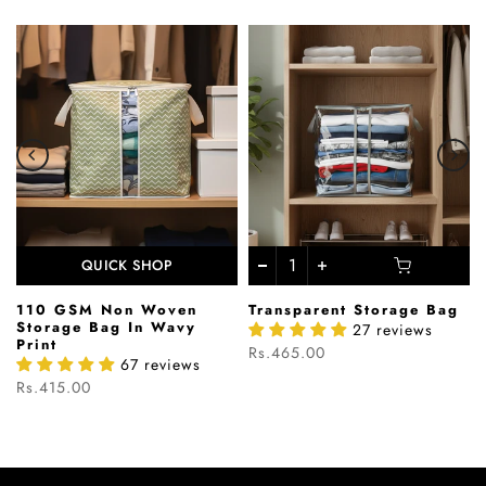
QUICK SHOP
110 GSM Non Woven
Transparent Storage Bag
s
Storage Bag In Wavy
27 reviews
Print
Rs.465.00
67 reviews
Rs.415.00