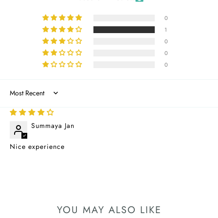
0
1
0
0
0
Sort by
04/08/2025
Summaya Jan
Nice experience
YOU MAY ALSO LIKE