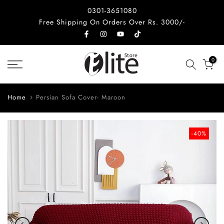
Skip
0301-3651080
to
Free Shipping On Orders Over Rs. 3000/-
content
0
Home
Persian Sofa Cover- Maroon
-40%