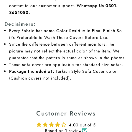
contact to our customer support.
Whatsapp Us
0301-
3651080.
Declaimers:
Every Fabric has some Color Residue in Final Finish So
it’s Preferable to Wash These Covers Before Use.
Since the difference between different monitors, the
picture may not reflect the actual color of the item. We
guarantee that the pattern is same as shown in the photos.
These sofa cover are applicable for standard size sofas.
Package Included x1:
Turkish Style Sofa Cover color
(Cushion covers not included).
Customer Reviews
4.00 out of 5
Based on 1 review