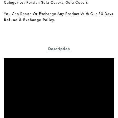
Categories:
Persian Sofa Covers
Sofa Covers
You Can Return Or Exchange Any Product With Our 30 Days
Refund & Exchange Policy.
Description