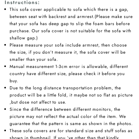
Instructions
:
This sofa cover applicable to sofa which there is a gap,
between seat with backrest and armrest.(Please make sure
that your sofa has deep gap to slip the foam bars before
purchase. Our sofa cover is not suitable for the sofa with
shallow gap.)
Please measure your sofa include armrest, then choose
the size, if you don’t measure it, the sofa cover will be
smaller than your sofa.
Manual measurement 1-3cm error is allowable, different
country have different size, please check it before you
buy.
Due to the long distance transportation problem, the
product will be a little fold, it maybe not so flat as picture
,but dose not affect to use.
Since the difference between different monitors, the
picture may not reflect the actual color of the item. We
guarantee that the pattern is same as shown in the photos.
These sofa covers are for standard size and stuff sofas as
shown in thumbnail. If you ‘ve other than that kindly