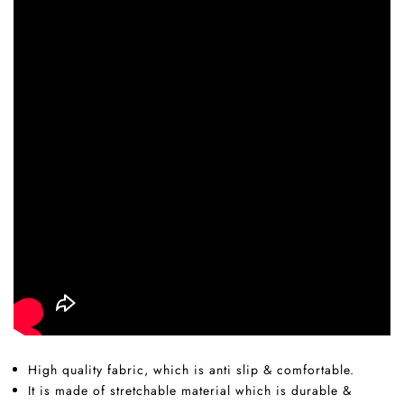
High quality fabric, which is anti slip & comfortable.
It is made of stretchable material which is durable &