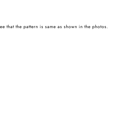
tee that the pattern is same as shown in the photos.