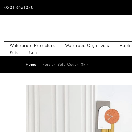
Skip
0301-3651080
to
content
Waterproof Protectors
Wardrobe Organizers
Appli
Pets
Bath
Home
Persian Sofa Cover- Skin