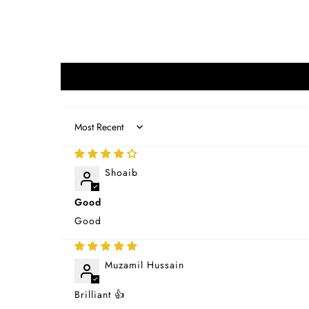
Sort by
Shoaib
Good
Good
Muzamil Hussain
Brilliant 👍