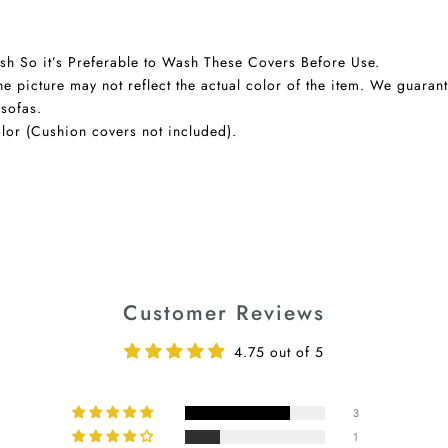
sh So it’s Preferable to Wash These Covers Before Use.
he picture may not reflect the actual color of the item. We guaran
 sofas.
lor (Cushion covers not included).
Customer Reviews
4.75 out of 5
3
1