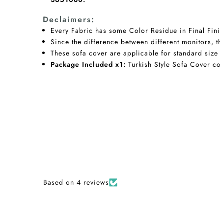
Declaimers:
Every Fabric has some Color Residue in Final Fini
Since the difference between different monitors, t
These sofa cover are applicable for standard size
Package Included x1:
Turkish Style Sofa Cover co
Based on 4 reviews