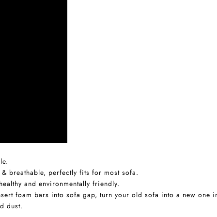
le.
 & breathable, perfectly fits for most sofa.
ealthy and environmentally friendly.
 insert foam bars into sofa gap, turn your old sofa into a new one 
d dust.