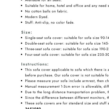
Available for all seats.
Suitable for home, hotel and office and any need 
No cotton balls on fabric.
Modern Dyed.
Stuff: Anti-slip, no color fade.
Size:
Single-seat sofa cover: suitable for sofa size 90-
Double-seat sofa cover: suitable for sofa size 145
Three-seat sofa cover: suitable for sofa size 190-
Four-seat sofa cover: suitable for sofa size 235-3
Instructions
:
This sofa cover applicable to sofa which there is
before purchase. Our sofa cover is not suitable fo
Please measure your sofa include armrest, then cho
Manual measurement 1-3cm error is allowable, diffe
Due to the long distance transportation problem, the
Since the difference between different monitors, t
These sofa covers are for standard size and stuff 
3651080.