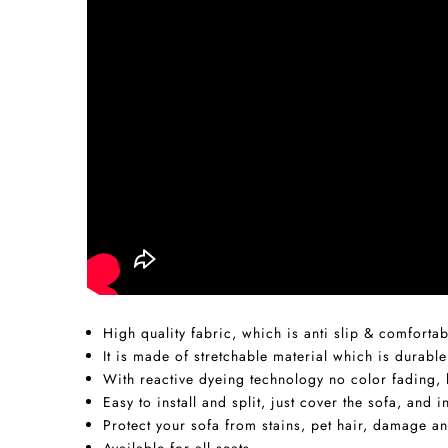
High quality fabric, which is anti slip & comfortab
It is made of stretchable material which is durable
With reactive dyeing technology no color fading, h
Easy to install and split, just cover the sofa, and
Protect your sofa from stains, pet hair, damage an