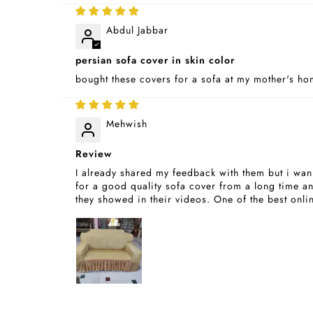
Abdul Jabbar
persian sofa cover in skin color
bought these covers for a sofa at my mother's home
Mehwish
Review
I already shared my feedback with them but i wann
for a good quality sofa cover from a long time and
they showed in their videos. One of the best onli