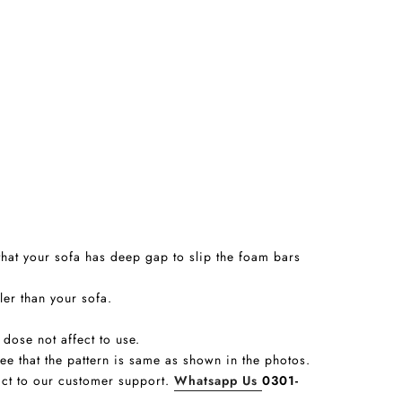
that your sofa has deep gap to slip the foam bars
ler than your sofa.
 dose not affect to use.
tee that the pattern is same as shown in the photos.
tact to our customer support.
Whatsapp Us
0301-