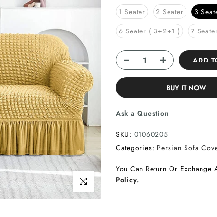
1 Seater
2 Seater
3 Seat
6 Seater ( 3+2+1 )
7 Seate
ADD 
BUY IT NOW
Ask a Question
SKU:
01060205
Categories:
Persian Sofa Cov
You Can Return Or Exchange 
Policy.
Click to enlarge