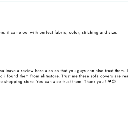
. it came out with perfect fabric, color, stitching and size.
a leave a review here also so that you guys can also trust them. 
 i found them from elitestore. Trust me these sofa covers are real
ne shopping store. You can also trust them. Thank you ! ❤😍