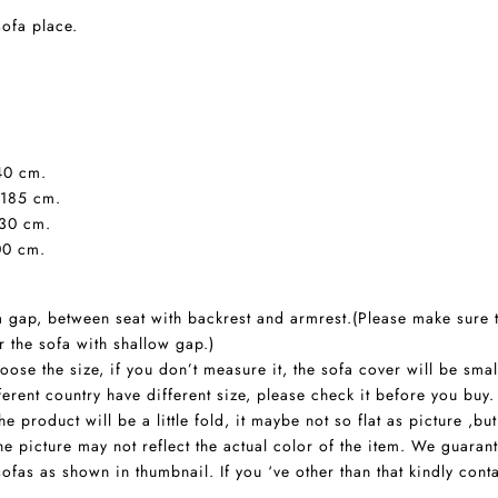
sofa place.
140 cm.
-185 cm.
230 cm.
00 cm.
 a gap, between seat with backrest and armrest.(Please make sure 
r the sofa with shallow gap.)
ose the size, if you don’t measure it, the sofa cover will be smal
rent country have different size, please check it before you buy.
 product will be a little fold, it maybe not so flat as picture ,but
he picture may not reflect the actual color of the item. We guaran
sofas as shown in thumbnail. If you ‘ve other than that kindly con