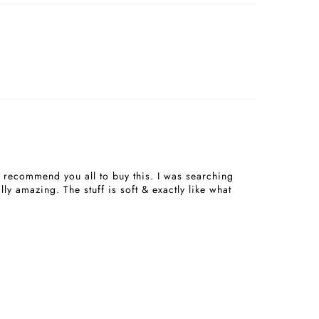
08/23/2024
06/15/2024
I recommend you all to buy this. I was searching
ly amazing. The stuff is soft & exactly like what