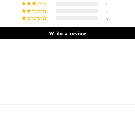
0
0
0
Write a review