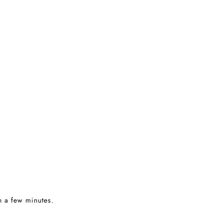
in a few minutes.