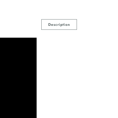
Description