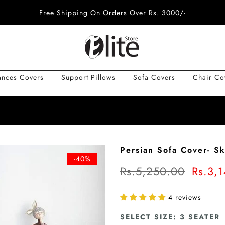
Free Shipping On Orders Over Rs. 3000/-
ances Covers
Support Pillows
Sofa Covers
Chair Co
Persian Sofa Cover- Sk
-40%
Rs.5,250.00
Rs.3,
4 reviews
SELECT SIZE:
3 SEATER