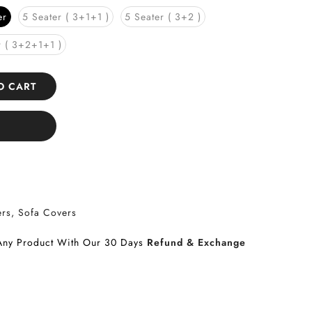
er
5 Seater ( 3+1+1 )
5 Seater ( 3+2 )
r ( 3+2+1+1 )
TO CART
ers
Sofa Covers
Any Product With Our 30 Days
Refund & Exchange