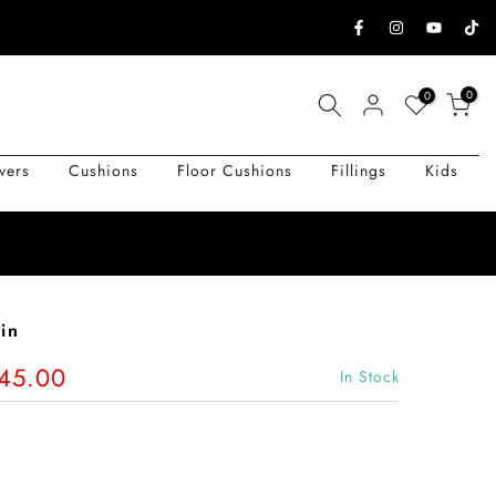
0
0
vers
Cushions
Floor Cushions
Fillings
Kids
in
145.00
In Stock